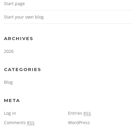
Start page
Start your own blog
ARCHIVES
2026
CATEGORIES
Blog
META
Log in
Entries
RSS
Comments
WordPress
RSS