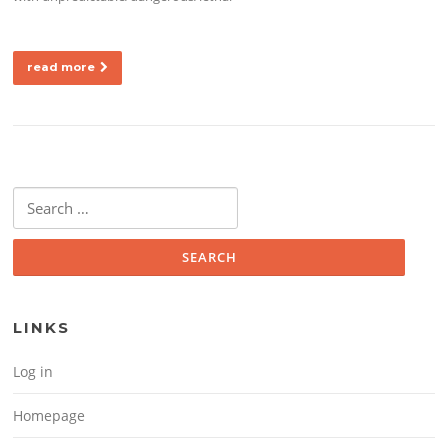
read more
Search for:
LINKS
Log in
Homepage