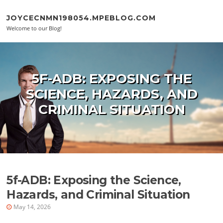
Skip to content
JOYCECNMN198054.MPEBLOG.COM
Welcome to our Blog!
5F-ADB: EXPOSING THE
SCIENCE, HAZARDS, AND
CRIMINAL SITUATION
5f-ADB: Exposing the Science,
Hazards, and Criminal Situation
May 14, 2026