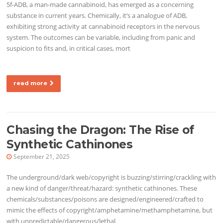
5f-ADB, a man-made cannabinoid, has emerged as a concerning
substance in current years. Chemically, it’s a analogue of ADB,
exhibiting strong activity at cannabinoid receptors in the nervous
system. The outcomes can be variable, including from panic and
suspicion to fits and, in critical cases, mort
read more
Chasing the Dragon: The Rise of
Synthetic Cathinones
September 21, 2025
The underground/dark web/copyright is buzzing/stirring/crackling with
a new kind of danger/threat/hazard: synthetic cathinones. These
chemicals/substances/poisons are designed/engineered/crafted to
mimic the effects of copyright/amphetamine/methamphetamine, but
with unpredictable/dangerous/lethal